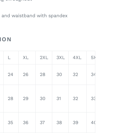
fs and waistband with spandex
ION
L
XL
2XL
3XL
4XL
5XL
24
26
28
30
32
34
28
29
30
31
32
33
35
36
37
38
39
40