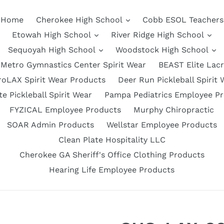
Home
Cherokee High School
Cobb ESOL Teachers
Etowah High School
River Ridge High School
Sequoyah High School
Woodstock High School
Metro Gymnastics Center Spirit Wear
BEAST Elite Lac
roLAX Spirit Wear Products
Deer Run Pickleball Spirit 
e Pickleball Spirit Wear
Pampa Pediatrics Employee P
FYZICAL Employee Products
Murphy Chiropractic
SOAR Admin Products
Wellstar Employee Products
Clean Plate Hospitality LLC
Cherokee GA Sheriff's Office Clothing Products
Hearing Life Employee Products