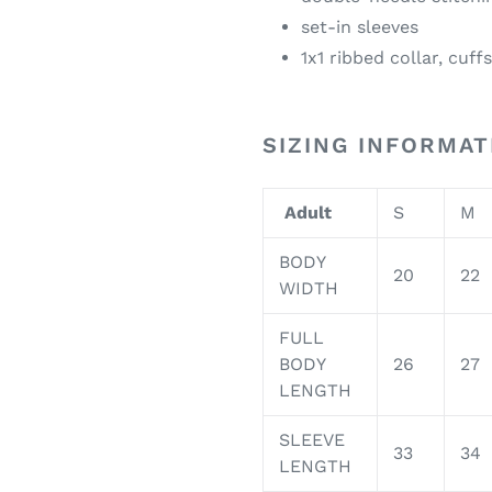
set-in sleeves
1x1 ribbed collar, cuf
SIZING INFORMAT
Adult
S
M
BODY
20
22
WIDTH
FULL
BODY
26
27
LENGTH
SLEEVE
33
34
LENGTH