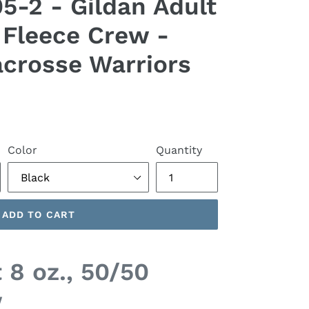
-2 - Gildan Adult
0 Fleece Crew -
crosse Warriors
Color
Quantity
ADD TO CART
 8 oz., 50/50
w