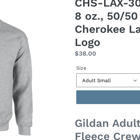
CHS-LAX-305
8 oz., 50/5
Cherokee La
Logo
Regular
$38.00
price
Size
Gildan Adult
Fleece Cre