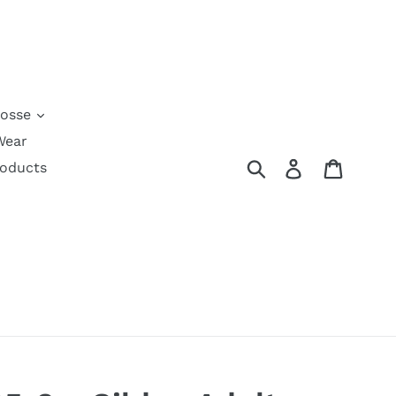
rosse
Wear
Submit
Log in
Cart
roducts