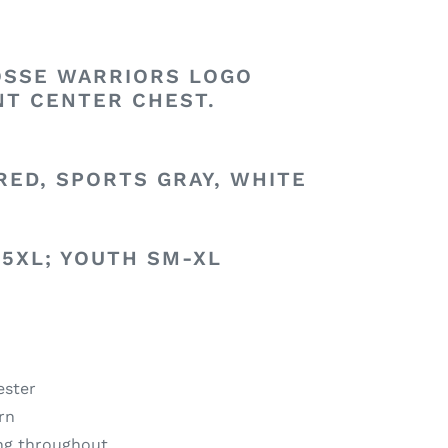
SSE WARRIORS LOGO
NT CENTER CHEST.
RED, SPORTS GRAY, WHITE
-5XL; YOUTH SM-XL
ester
arn
ing throughout