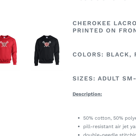
CHEROKEE LACRO
PRINTED ON FRO
COLORS: BLACK, 
SIZES: ADULT SM
Description:
50% cotton, 50% poly
pill-resistant air jet y
double-needle stitch